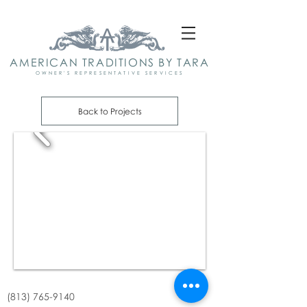
AMERICAN TRADITIONS BY TARA
OWNER'S REPRESENTATIVE SERVICES
Back to Projects
(813) 765-9140